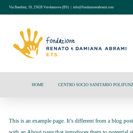
Salta
Via Bambini, 19, 25028 Verolanuova (BS)
|
info@fondazioneabrami.com
al
contenuto
HOME
CENTRO SOCIO SANITARIO POLIFUN
This is an example page. It’s different from a blog pos
with an About page that introduces them to potential sit