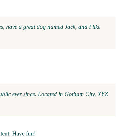
les, have a great dog named Jack, and I like
blic ever since. Located in Gotham City, XYZ
ntent. Have fun!