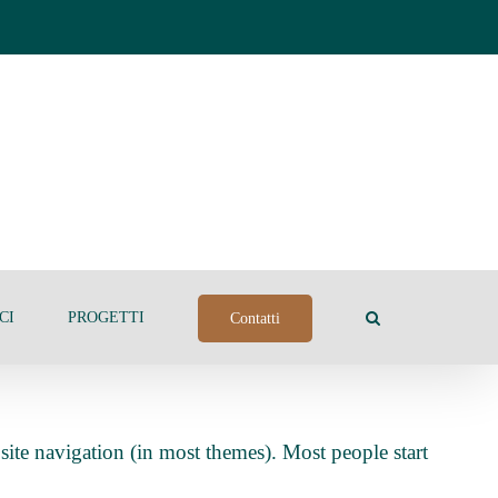
CI
PROGETTI
Contatti
 site navigation (in most themes). Most people start