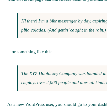
Hi there! I’m a bike messenger by day, aspiring
piña coladas. (And gettin’ caught in the rain.)
…or something like this:
The XYZ Doohickey Company was founded in 19
employs over 2,000 people and does all kinds
As a new WordPress user, you should go to
your dash