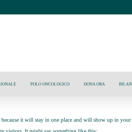
ZIONALE
POLO ONCOLOGICO
DONA ORA
BILAN
t because it will stay in one place and will show up in your
e visitors. It might say something like this: