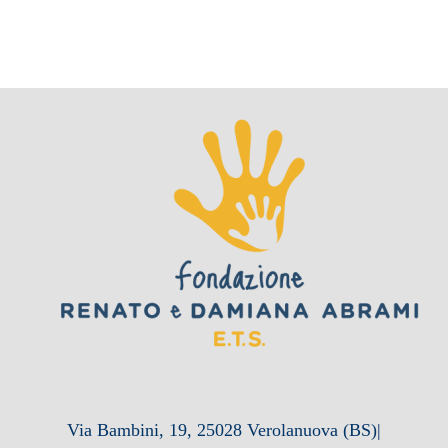
Via Bambini, 19, 25028 Verolanuova (BS)|