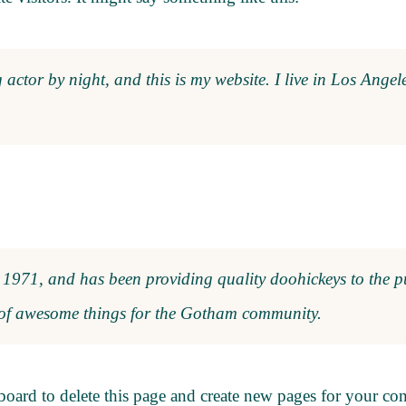
 actor by night, and this is my website. I live in Los Ange
71, and has been providing quality doohickeys to the pu
 of awesome things for the Gotham community.
board
to delete this page and create new pages for your co